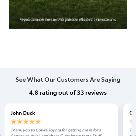
See What Our Customers Are Saying
4.8
rating out of
33
reviews
John Duck
Ca
Thank you to Cowra Toyota for getting me in for a
Tha
Service so quick and these Guys know there Stuff
noi