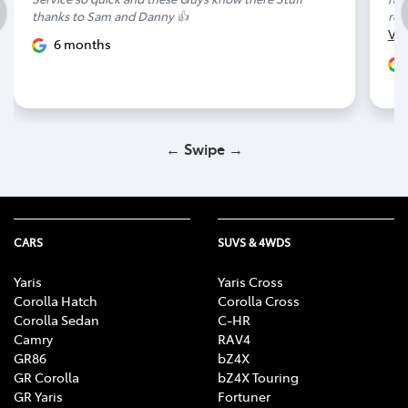
thanks to Sam and Danny 👍
rep
Vi
6 months
← Swipe →
CARS
SUVS & 4WDS
Yaris
Yaris Cross
Corolla Hatch
Corolla Cross
Corolla Sedan
C-HR
Camry
RAV4
GR86
bZ4X
GR Corolla
bZ4X Touring
GR Yaris
Fortuner