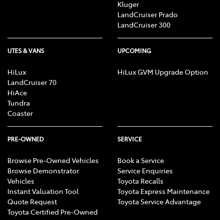
Kluger
LandCruiser Prado
LandCruiser 300
UTES & VANS
UPCOMING
HiLux
HiLux GVM Upgrade Option
LandCruiser 70
HiAce
Tundra
Coaster
PRE-OWNED
SERVICE
Browse Pre-Owned Vehicles
Book a Service
Browse Demonstrator
Service Enquiries
Vehicles
Toyota Recalls
Instant Valuation Tool
Toyota Express Maintenance
Quote Request
Toyota Service Advantage
Toyota Certified Pre-Owned