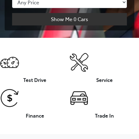
Show Me
0
Cars
Test Drive
Service
Finance
Trade In