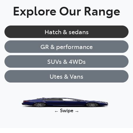
Explore Our Range
Hatch & sedans
GR & performance
SUVs & 4WDs
Utes & Vans
Corolla Hatch
← Swipe →
Yaris Cross
HiLux
GR86