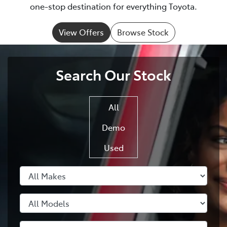
one-stop destination for everything Toyota.
View Offers
Browse Stock
Search Our Stock
All
Demo
Used