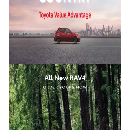
All New RAV4
ORDER YOURS NOW