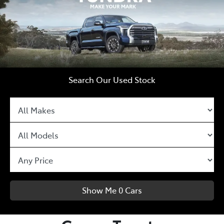
Search Our Used Stock
Show Me
0
Cars