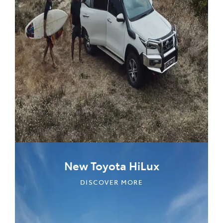
New Toyota HiLux
DISCOVER MORE