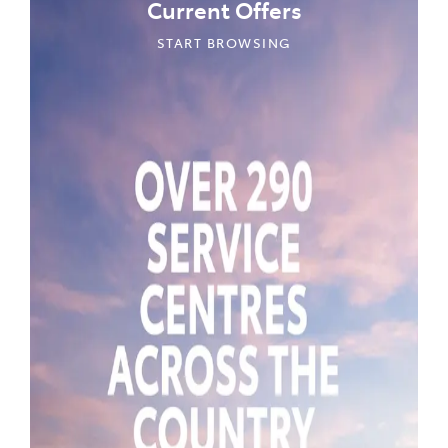
Current Offers
START BROWSING