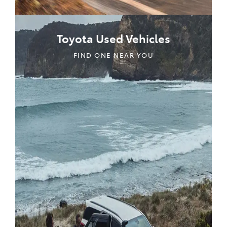
Toyota Used Vehicles
FIND ONE NEAR YOU