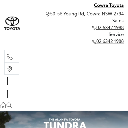
Cowra Toyota
50-56 Young Rd, Cowra NSW 2794
Sales
02 6342 1988
Service
02 6342 1988
Sales
02 6342 1988
Service
02 6342 1988