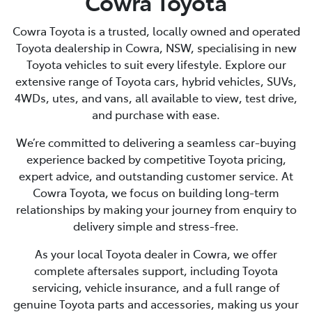
Cowra Toyota
Cowra Toyota is a trusted, locally owned and operated
Toyota dealership in Cowra, NSW, specialising in new
Toyota vehicles to suit every lifestyle. Explore our
extensive range of Toyota cars, hybrid vehicles, SUVs,
4WDs, utes, and vans, all available to view, test drive,
and purchase with ease.
We’re committed to delivering a seamless car-buying
experience backed by competitive Toyota pricing,
expert advice, and outstanding customer service. At
Cowra Toyota, we focus on building long-term
relationships by making your journey from enquiry to
delivery simple and stress-free.
As your local Toyota dealer in Cowra, we offer
complete aftersales support, including Toyota
servicing, vehicle insurance, and a full range of
genuine Toyota parts and accessories, making us your