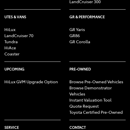
LandCruiser 300
UTES & VANS
GR & PERFORMANCE
HiLux
GR Yaris
LandCruiser 70
GR86
Tundra
GR Corolla
HiAce
Coaster
UPCOMING
PRE-OWNED
HiLux GVM Upgrade Option
Browse Pre-Owned Vehicles
Browse Demonstrator
Vehicles
Instant Valuation Tool
Quote Request
Toyota Certified Pre-Owned
SERVICE
CONTACT