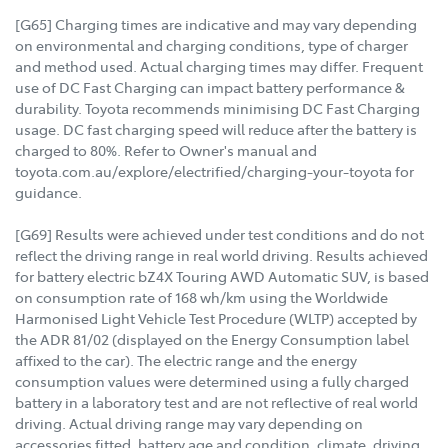
[G65] Charging times are indicative and may vary depending
on environmental and charging conditions, type of charger
and method used. Actual charging times may differ. Frequent
use of DC Fast Charging can impact battery performance &
durability. Toyota recommends minimising DC Fast Charging
usage. DC fast charging speed will reduce after the battery is
charged to 80%. Refer to Owner's manual and
toyota.com.au/explore/electrified/charging-your-toyota for
guidance.
[G69] Results were achieved under test conditions and do not
reflect the driving range in real world driving. Results achieved
for battery electric bZ4X Touring AWD Automatic SUV, is based
on consumption rate of 168 wh/km using the Worldwide
Harmonised Light Vehicle Test Procedure (WLTP) accepted by
the ADR 81/02 (displayed on the Energy Consumption label
affixed to the car). The electric range and the energy
consumption values were determined using a fully charged
battery in a laboratory test and are not reflective of real world
driving. Actual driving range may vary depending on
accessories fitted, battery age and condition, climate, driving