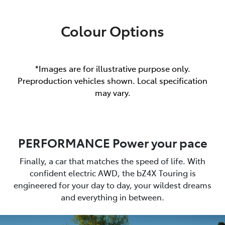
Colour Options
*Images are for illustrative purpose only.
Preproduction vehicles shown. Local specification
may vary.
PERFORMANCE Power your pace
Finally, a car that matches the speed of life. With
confident electric AWD, the bZ4X Touring is
engineered for your day to day, your wildest dreams
and everything in between.