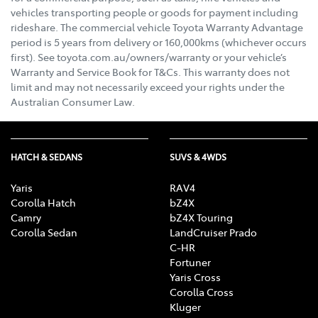
vehicles transporting people or goods for payment including
rideshare. The commercial vehicle Toyota Warranty Advantage
period is 5 years from delivery or 160,000kms (whichever occurs
first). See toyota.com.au/owners/warranty or your vehicle’s
Warranty and Service Book for T&Cs. This warranty does not
limit and may not necessarily exceed your rights under the
Australian Consumer Law.
HATCH & SEDANS
SUVS & 4WDS
Yaris
RAV4
Corolla Hatch
bZ4X
Camry
bZ4X Touring
Corolla Sedan
LandCruiser Prado
C-HR
Fortuner
Yaris Cross
Corolla Cross
Kluger