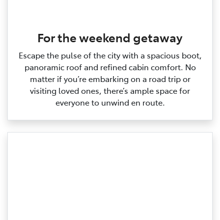
For the weekend getaway
Escape the pulse of the city with a spacious boot,
panoramic roof and refined cabin comfort. No
matter if you’re embarking on a road trip or
visiting loved ones, there’s ample space for
everyone to unwind en route.