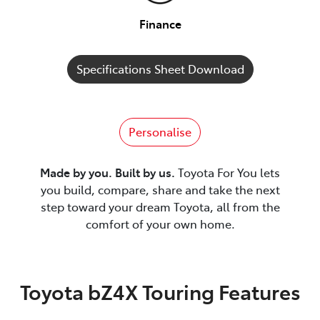
Finance
Specifications Sheet Download
Personalise
Made by you. Built by us.
Toyota For You lets
you build, compare, share and take the next
step toward your dream Toyota, all from the
comfort of your own home.
Toyota bZ4X Touring Features