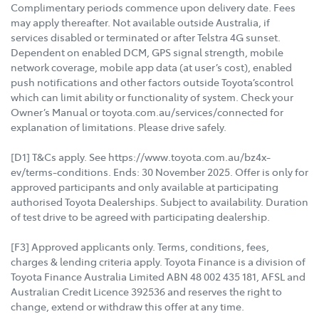
Complimentary periods commence upon delivery date. Fees
may apply thereafter. Not available outside Australia, if
services disabled or terminated or after Telstra 4G sunset.
Dependent on enabled DCM, GPS signal strength, mobile
network coverage, mobile app data (at user’s cost), enabled
push notifications and other factors outside Toyota’scontrol
which can limit ability or functionality of system. Check your
Owner’s Manual or toyota.com.au/services/connected for
explanation of limitations. Please drive safely.
[D1] T&Cs apply. See https://www.toyota.com.au/bz4x-
ev/terms-conditions. Ends: 30 November 2025. Offer is only for
approved participants and only available at participating
authorised Toyota Dealerships. Subject to availability. Duration
of test drive to be agreed with participating dealership.
[F3] Approved applicants only. Terms, conditions, fees,
charges & lending criteria apply. Toyota Finance is a division of
Toyota Finance Australia Limited ABN 48 002 435 181, AFSL and
Australian Credit Licence 392536 and reserves the right to
change, extend or withdraw this offer at any time.