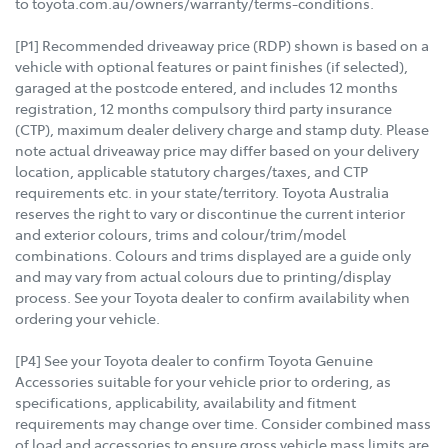
to toyota.com.au/owners/warranty/terms-conditions.
[P1] Recommended driveaway price (RDP) shown is based on a
vehicle with optional features or paint finishes (if selected),
garaged at the postcode entered, and includes 12 months
registration, 12 months compulsory third party insurance
(CTP), maximum dealer delivery charge and stamp duty. Please
note actual driveaway price may differ based on your delivery
location, applicable statutory charges/taxes, and CTP
requirements etc. in your state/territory. Toyota Australia
reserves the right to vary or discontinue the current interior
and exterior colours, trims and colour/trim/model
combinations. Colours and trims displayed are a guide only
and may vary from actual colours due to printing/display
process. See your Toyota dealer to confirm availability when
ordering your vehicle.
[P4] See your Toyota dealer to confirm Toyota Genuine
Accessories suitable for your vehicle prior to ordering, as
specifications, applicability, availability and fitment
requirements may change over time. Consider combined mass
of load and accessories to ensure gross vehicle mass limits are