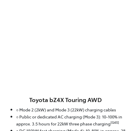
Toyota bZ4X Touring AWD
○ Mode 2 (2kW) and Mode 3 (22kW) charging cables
○ Public or dedicated AC charging (Mode 3): 10-100% in
[G65]
approx. 3.5 hours for 22kW three phase charging
○ DC 150kW fast charging (Mode 4): 10-80% in approx. 28