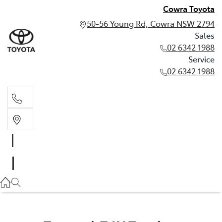
Cowra Toyota
50-56 Young Rd, Cowra NSW 2794
Sales
02 6342 1988
Service
02 6342 1988
Sales
02 6342 1988
Service
02 6342 1988