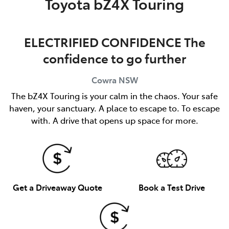
Toyota bZ4X Touring
ELECTRIFIED CONFIDENCE The
confidence to go further
Cowra
NSW
The bZ4X Touring is your calm in the chaos. Your safe
haven, your sanctuary. A place to escape to. To escape
with. A drive that opens up space for more.
Get a Driveaway Quote
Book a Test Drive