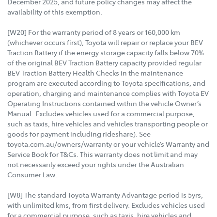
December 2025, and future policy changes may affect the
availability of this exemption.
[W20] For the warranty period of 8 years or 160,000 km
(whichever occurs first), Toyota will repair or replace your BEV
Traction Battery if the energy storage capacity falls below 70%
of the original BEV Traction Battery capacity provided regular
BEV Traction Battery Health Checks in the maintenance
program are executed according to Toyota specifications, and
operation, charging and maintenance complies with Toyota EV
Operating Instructions contained within the vehicle Owner’s
Manual. Excludes vehicles used for a commercial purpose,
such as taxis, hire vehicles and vehicles transporting people or
goods for payment including rideshare). See
toyota.com.au/owners/warranty or your vehicle’s Warranty and
Service Book for T&Cs. This warranty does not limit and may
not necessarily exceed your rights under the Australian
Consumer Law.
[W8] The standard Toyota Warranty Advantage period is 5yrs,
with unlimited kms, from first delivery. Excludes vehicles used
for a commercial purpose, such as taxis, hire vehicles and