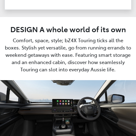
DESIGN A whole world of its own
Comfort, space, style; bZ4X Touring ticks all the
boxes. Stylish yet versatile, go from running errands to
weekend getaways with ease. Featuring smart storage
and an enhanced cabin, discover how seamlessly
Touring can slot into everyday Aussie life.