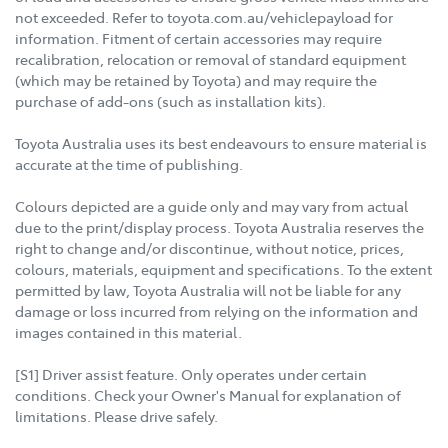
not exceeded. Refer to toyota.com.au/vehiclepayload for
information. Fitment of certain accessories may require
recalibration, relocation or removal of standard equipment
(which may be retained by Toyota) and may require the
purchase of add-ons (such as installation kits).
Toyota Australia uses its best endeavours to ensure material is
accurate at the time of publishing.
Colours depicted are a guide only and may vary from actual
due to the print/display process. Toyota Australia reserves the
right to change and/or discontinue, without notice, prices,
colours, materials, equipment and specifications. To the extent
permitted by law, Toyota Australia will not be liable for any
damage or loss incurred from relying on the information and
images contained in this material.
[S1] Driver assist feature. Only operates under certain
conditions. Check your Owner's Manual for explanation of
limitations. Please drive safely.