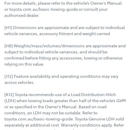
For more details, please refer to the vehicle’s Owner’s Manual
or toyota.com.au/basic-towing-guide or consult your
authorised dealer.
[H1] Dimensions are approximate and are subject to individual
vehicle variances, accessory fitment and weight carried.
[H8] Weights/mass/volumes/dimensions are approximate and
subject to individual vehicle variances, and should be
confirmed before fitting any accessories, towing or otherwise
relying on this value.
[J12] Feature availability and operating conditions may vary
across vehicles.
[K12] Toyota recommends use of a Load Distribution Hitch
(LDH) when towing loads greater than half of the vehicle’s GVM
or as specified in the Owner’s Manual. Based on road
conditions, an LDH may not be suitable. Refer to
toyota.com.au/basic-towing-guide. Toyota Genuine LDH sold
separately at additional cost. Warranty conditions apply. Refer