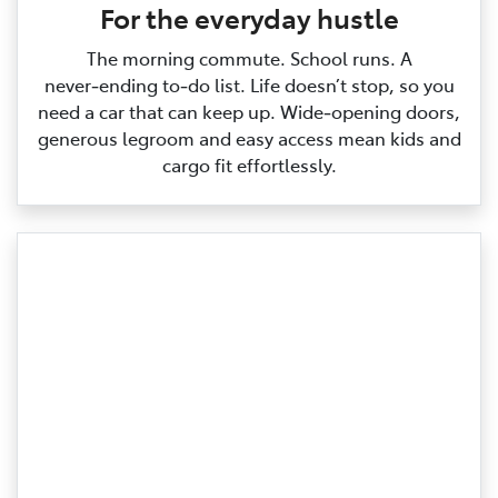
For the everyday hustle
The morning commute. School runs. A
never‑ending to‑do list. Life doesn’t stop, so you
need a car that can keep up. Wide‑opening doors,
generous legroom and easy access mean kids and
cargo fit effortlessly.