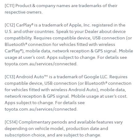
[C11] Product & company names are trademarks of their
respective owners.
[C12] CarPlay® is a trademark of Apple, Inc. registered in the
U.S. and other countries. Speak to your Dealer about device
compatibility. Requires compatible device, USB connection (or
Bluetooth® connection for vehicles fitted with wireless
CarPlay®), mobile data, network reception & GPS signal. Mobile
usage at user’s cost. Apps subject to change. For details see
toyota.com.au/services/connected.
[C13] Android Auto™ is a trademark of Google LLC. Requires
compatible device, USB connection (or Bluetooth® connection
for vehicles fitted with wireless Android Auto), mobile data,
network reception & GPS signal. Mobile usage at user’s cost.
Apps subject to change. For details see
toyota.com.au/services/connected.
[CS14] Complimentary periods and available features vary
depending on vehicle model, production date and
subscription choice, and are subject to change.