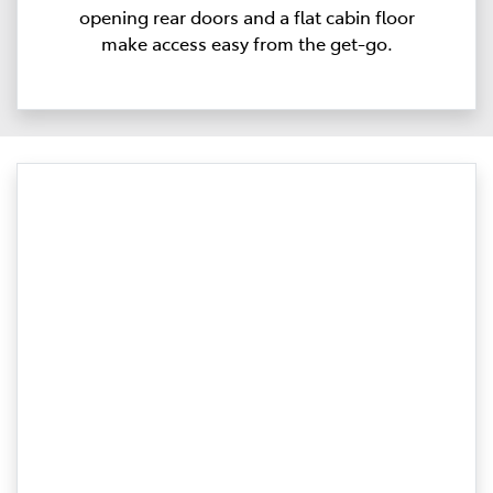
opening rear doors and a flat cabin floor
make access easy from the get-go.