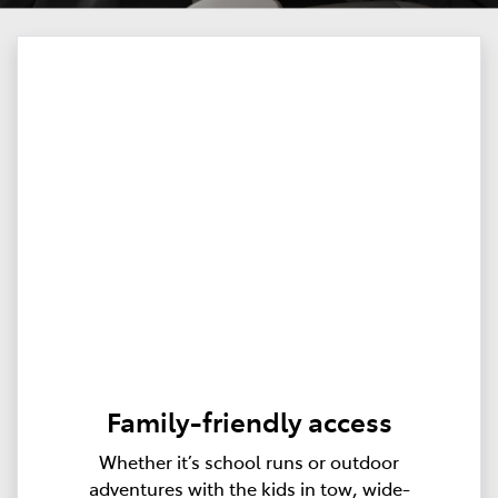
Family-friendly access
Whether it’s school runs or outdoor
adventures with the kids in tow, wide-