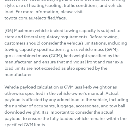
style, use of heating/cooling, traffic conditions, and vehicle
load. For more information, please visit
toyota.com.au/electrified/faqs.
[G6] Maximum vehicle braked towing capacity is subject to
state and federal regulatory requirements. Before towing,
customers should consider the vehicle’s limitations, including
towing capacity specifications, gross vehicle mass (GVM),
gross combined mass (GCM), kerb weight specified by the
manufacturer, and ensure that individual front and rear axle
load limits are not exceeded as also specified by the
manufacturer.
Vehicle payload calculation is GVM less kerb weight or as
otherwise specified in the vehicle owner’s manual. Actual
payload is affected by any added load to the vehicle, including
the number of occupants, luggage, accessories, and tow ball
download weight. It is important to consider the actual
payload, to ensure the fully loaded vehicle remains within the
specified GVM limits.