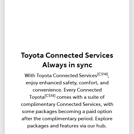
Toyota Connected Services
Always in sync
[CS14]
With Toyota Connected Services
,
enjoy enhanced safety, comfort, and
convenience. Every Connected
[CS14]
Toyota
comes with a suite of
complimentary Connected Services, with
some packages becoming a paid option
after the complimentary period. Explore
packages and features via our hub.