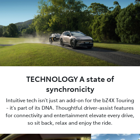
TECHNOLOGY A state of
synchronicity
Intuitive tech isn’t just an add-on for the bZ4X Touring
- it’s part of its DNA. Thoughtful driver-assist features
for connectivity and entertainment elevate every drive,
so sit back, relax and enjoy the ride.