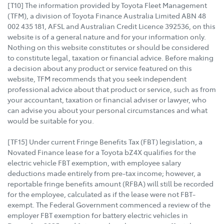
[T10] The information provided by Toyota Fleet Management
(TFM), a division of Toyota Finance Australia Limited ABN 48
002 435 181, AFSL and Australian Credit Licence 392536, on this
website is of a general nature and for your information only.
Nothing on this website constitutes or should be considered
to constitute legal, taxation or financial advice. Before making
a decision about any product or service featured on this
website, TFM recommends that you seek independent
professional advice about that product or service, such as from
your accountant, taxation or financial adviser or lawyer, who
can advise you about your personal circumstances and what
would be suitable for you.
[TF15] Under current Fringe Benefits Tax (FBT) legislation, a
Novated Finance lease for a Toyota bZ4X qualifies for the
electric vehicle FBT exemption, with employee salary
deductions made entirely from pre-tax income; however, a
reportable fringe benefits amount (RFBA) will still be recorded
for the employee, calculated as if the lease were not FBT-
exempt. The Federal Government commenced a review of the
employer FBT exemption for battery electric vehicles in