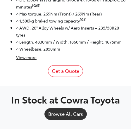
[G65]
minutes
○ Max torque: 269Nm (Front) / 269Nm (Rear)
[G6]
○ 1,500kg braked towing capacity
○ AWD: 20" Alloy Wheels w/ Aero Inserts – 235/50R20
tyres
○ Length: 4830mm / Width: 1860mm / Height: 1675mm
○ Wheelbase: 2850mm
View
more
Get a Quote
In Stock at
Cowra Toyota
Browse All Cars