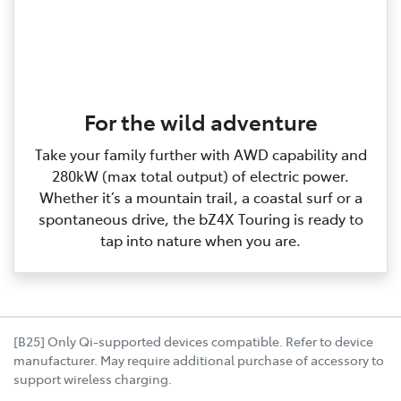
For the wild adventure
Take your family further with AWD capability and
280kW (max total output) of electric power.
Whether it’s a mountain trail, a coastal surf or a
spontaneous drive, the bZ4X Touring is ready to
tap into nature when you are.
[B25] Only Qi-supported devices compatible. Refer to device
manufacturer. May require additional purchase of accessory to
support wireless charging.