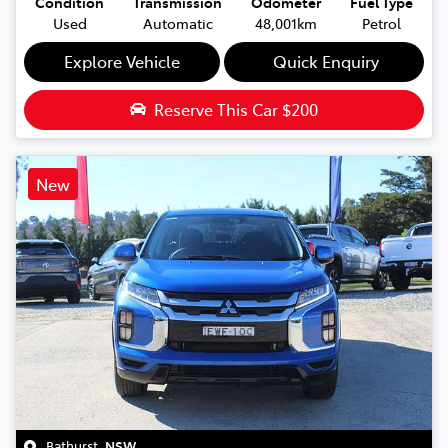
Condition
Transmission
Odometer
Fuel Type
Used
Automatic
48,001km
Petrol
Explore Vehicle
Quick Enquiry
Reserve This Car
$200
New
Bathurst
,
NSW