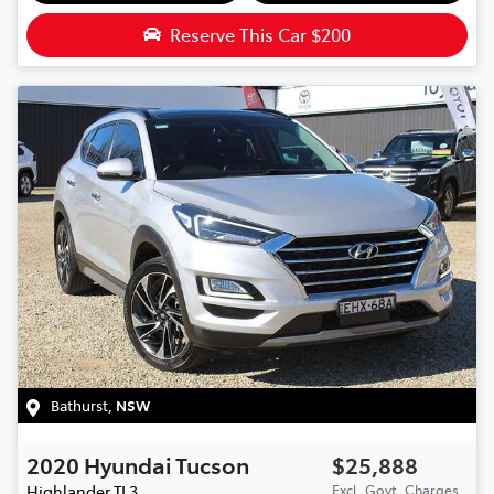
Reserve This Car
$200
Bathurst
,
NSW
2020
Hyundai
Tucson
$25,888
Highlander
TL3
Excl. Govt. Charges