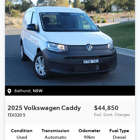
Bathurst
,
NSW
2025
Volkswagen
Caddy
$44,850
TDI320
5
Excl. Govt. Charges
Condition
Transmission
Odometer
Fuel Type
Used
Automatic
99km
Diesel