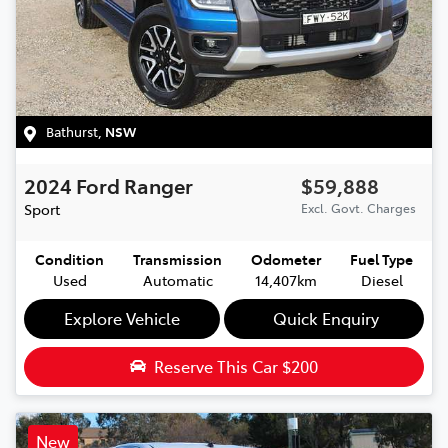
Bathurst
,
NSW
2024
Ford
Ranger
$59,888
Sport
Excl. Govt. Charges
Condition
Transmission
Odometer
Fuel Type
Used
Automatic
14,407km
Diesel
Explore Vehicle
Quick Enquiry
Reserve This Car
$200
New