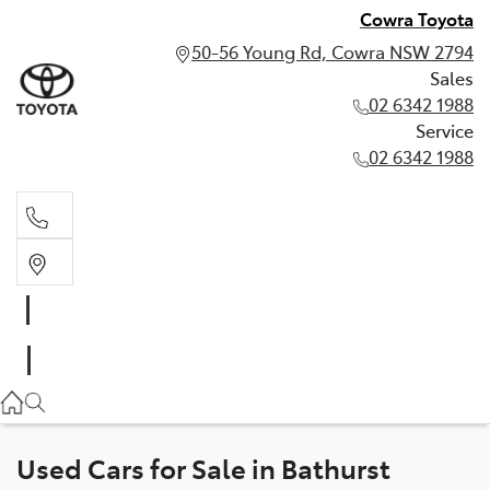
Cowra Toyota
50-56 Young Rd, Cowra NSW 2794
Sales
02 6342 1988
Service
02 6342 1988
Sales
02 6342 1988
Service
02 6342 1988
Used Cars for Sale in Bathurst