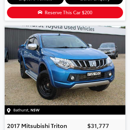
Reserve This Car
$200
Bathurst
,
NSW
2017
Mitsubishi
Triton
$31,777