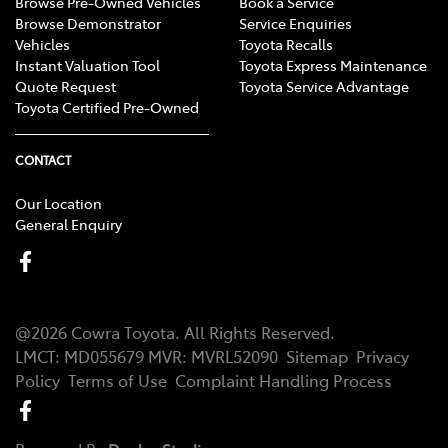
Browse Pre-Owned Vehicles
Book a Service
Browse Demonstrator
Service Enquiries
Vehicles
Toyota Recalls
Instant Valuation Tool
Toyota Express Maintenance
Quote Request
Toyota Service Advantage
Toyota Certified Pre-Owned
CONTACT
Our Location
General Enquiry
@
2026
Cowra Toyota
. All Rights Reserved.
LMCT
:
MD055679
MVR:
MVRL52090
Sitemap
Privacy
Policy
Terms of Use
Complaint Handling Process