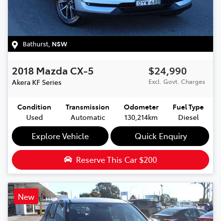
Bathurst
,
NSW
2018
Mazda
CX-5
$24,990
Akera
KF Series
Excl. Govt. Charges
Condition
Transmission
Odometer
Fuel Type
Used
Automatic
130,214km
Diesel
Explore Vehicle
Quick Enquiry
Reserve This Car
$200
New