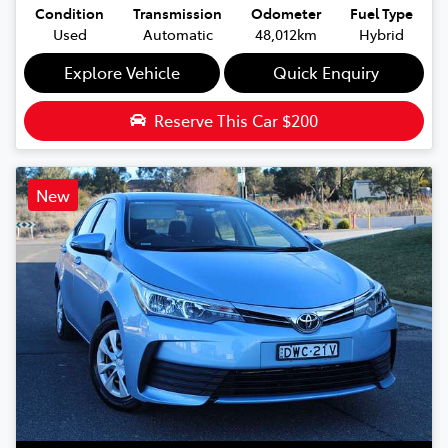
Condition
Transmission
Odometer
Fuel Type
Used
Automatic
48,012km
Hybrid
Explore Vehicle
Quick Enquiry
Reserve This Car
$200
New