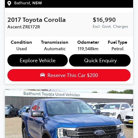
Bathurst
,
NSW
2017
Toyota
Corolla
$16,990
Ascent
ZRE172R
Excl. Govt. Charges
Condition
Transmission
Odometer
Fuel Type
Used
Automatic
119,548km
Petrol
Explore Vehicle
Quick Enquiry
Reserve This Car
$200