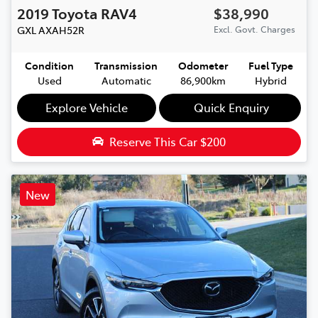
2019
Toyota
RAV4
$38,990
GXL
AXAH52R
Excl. Govt. Charges
Condition
Transmission
Odometer
Fuel Type
Used
Automatic
86,900km
Hybrid
Explore Vehicle
Quick Enquiry
Reserve This Car
$200
New