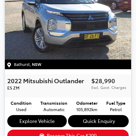
Bathurst
,
NSW
2022
Mitsubishi
Outlander
$28,990
ES
ZM
Excl. Govt. Charges
Condition
Transmission
Odometer
Fuel Type
Used
Automatic
105,892km
Petrol
Explore Vehicle
Quick Enquiry
Reserve This Car
$200