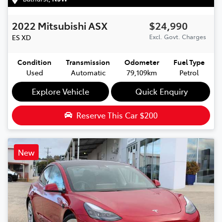
2022
Mitsubishi
ASX
$24,990
ES
XD
Excl. Govt. Charges
Condition
Transmission
Odometer
Fuel Type
Used
Automatic
79,109km
Petrol
Explore Vehicle
Quick Enquiry
Reserve This Car
$200
New