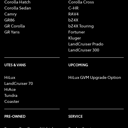
Corolla Hatch
Corolla Cross
Corolla Sedan
C-HR
Camry
RAV4
GR86
bZ4X
GR Corolla
bZ4X Touring
GR Yaris
Fortuner
Kluger
LandCruiser Prado
LandCruiser 300
UTES & VANS
UPCOMING
HiLux
HiLux GVM Upgrade Option
LandCruiser 70
HiAce
Tundra
Coaster
PRE-OWNED
SERVICE