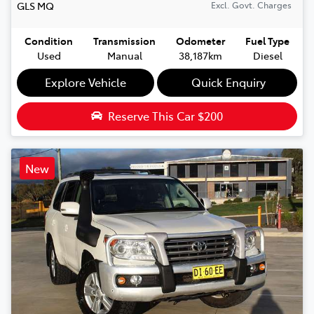
GLS
MQ
Excl. Govt. Charges
Condition
Transmission
Odometer
Fuel Type
Used
Manual
38,187km
Diesel
Explore Vehicle
Quick Enquiry
Reserve This Car
$200
New