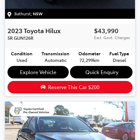
Bathurst
,
NSW
2023
Toyota
Hilux
$43,990
SR
GUN126R
Excl. Govt. Charges
Condition
Transmission
Odometer
Fuel Type
Used
Automatic
72,299km
Diesel
Explore Vehicle
Quick Enquiry
Reserve This Car
$200