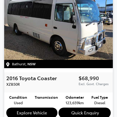
Bathurst
,
NSW
2016
Toyota
Coaster
$68,990
XZB50R
Excl. Govt. Charges
Condition
Transmission
Odometer
Fuel Type
Used
123,659km
Diesel
Explore Vehicle
Quick Enquiry