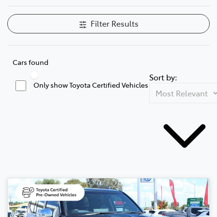
Filter Results
Cars found
Sort by:
Only show Toyota Certified Vehicles