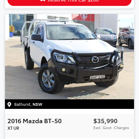
Bathurst
,
NSW
2016
Mazda
BT-50
$35,990
XT
UR
Excl. Govt. Charges