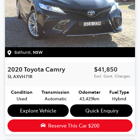
Bathurst
,
NSW
2020
Toyota
Camry
$41,850
SL
AXVH71R
Excl. Govt. Charges
Condition
Transmission
Odometer
Fuel Type
Used
Automatic
43,429km
Hybrid
Explore Vehicle
Quick Enquiry
Reserve This Car
$200