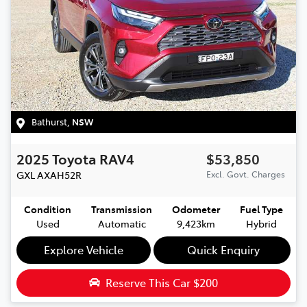
Bathurst
,
NSW
2025
Toyota
RAV4
$53,850
GXL
AXAH52R
Excl. Govt. Charges
Condition
Transmission
Odometer
Fuel Type
Used
Automatic
9,423km
Hybrid
Explore Vehicle
Quick Enquiry
Reserve This Car
$200