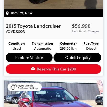
Bathurst
,
NSW
2015
Toyota
Landcruiser
$56,990
VX
VDJ200R
Excl. Govt. Charges
Condition
Transmission
Odometer
Fuel Type
Used
Automatic
293,051km
Diesel
Explore Vehicle
Quick Enquiry
Reserve This Car
$200