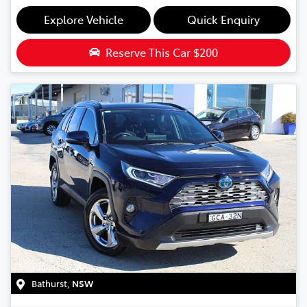
Explore Vehicle
Quick Enquiry
Reserve This Car
$200
Bathurst
,
NSW