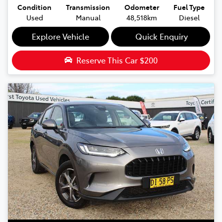
Condition
Transmission
Odometer
Fuel Type
Used
Manual
48,518km
Diesel
Explore Vehicle
Quick Enquiry
Reserve This Car
$200