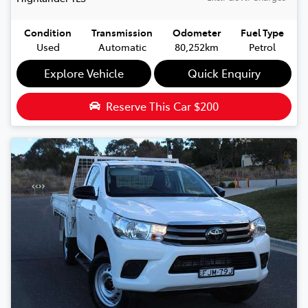
Condition
Transmission
Odometer
Fuel Type
Used
Automatic
80,252km
Petrol
Explore Vehicle
Quick Enquiry
Reserve This Car
$200