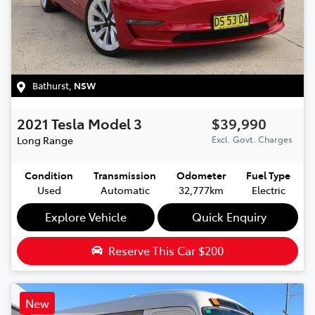
Bathurst
,
NSW
2021
Tesla
Model 3
$39,990
Long Range
Excl. Govt. Charges
Condition
Transmission
Odometer
Fuel Type
Used
Automatic
32,777km
Electric
Explore Vehicle
Quick Enquiry
Reserve This Car
$200
New