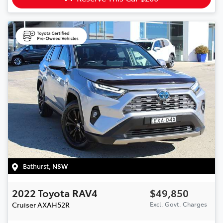
Bathurst
,
NSW
2022
Toyota
RAV4
$49,850
Cruiser
AXAH52R
Excl. Govt. Charges