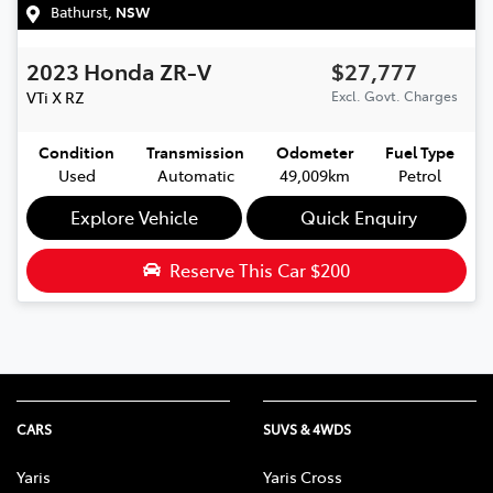
Bathurst
,
NSW
2023
Honda
ZR-V
$27,777
VTi X
RZ
Excl. Govt. Charges
Condition
Transmission
Odometer
Fuel Type
Used
Automatic
49,009km
Petrol
Explore Vehicle
Quick Enquiry
Reserve This Car
$200
CARS
SUVS & 4WDS
Yaris
Yaris Cross