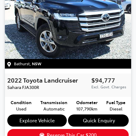
Bathurst
,
NSW
2022
Toyota
Landcruiser
$94,777
Sahara
FJA300R
Excl. Govt. Charges
Condition
Transmission
Odometer
Fuel Type
Used
Automatic
107,790km
Diesel
Explore Vehicle
Quick Enquiry
Reserve This Car
$200