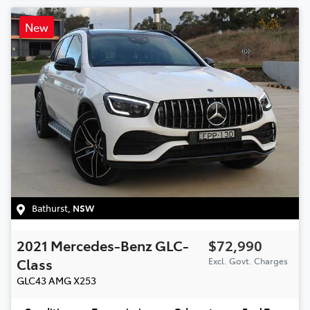
New
Bathurst
,
NSW
2021
Mercedes-Benz
GLC-
$72,990
Class
Excl. Govt. Charges
GLC43 AMG
X253