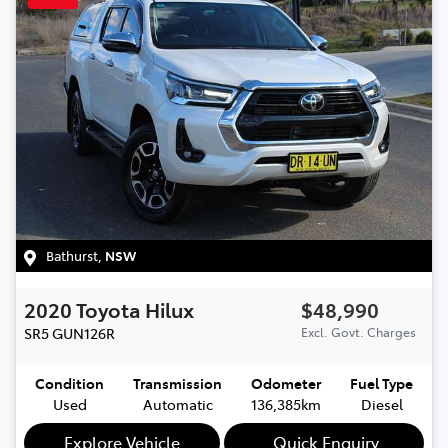
Bathurst
,
NSW
2020
Toyota
Hilux
$48,990
SR5
GUN126R
Excl. Govt. Charges
Condition
Transmission
Odometer
Fuel Type
Used
Automatic
136,385km
Diesel
Explore Vehicle
Quick Enquiry