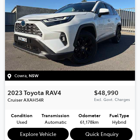
Cowra
,
NSW
2023
Toyota
RAV4
$48,990
Cruiser
AXAH54R
Excl. Govt. Charges
Condition
Transmission
Odometer
Fuel Type
Used
Automatic
61,178km
Hybrid
Explore Vehicle
Quick Enquiry