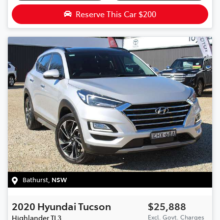
Reserve This Car
$200
Bathurst
,
NSW
2020
Hyundai
Tucson
$25,888
Highlander
TL3
Excl. Govt. Charges