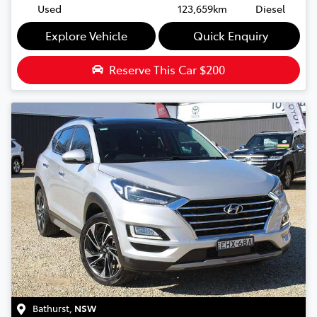
Used
123,659km
Diesel
Explore Vehicle
Quick Enquiry
Reserve This Car
$200
Bathurst
,
NSW