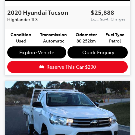
2020
Hyundai
Tucson
$25,888
Highlander
TL3
Excl. Govt. Charges
Condition
Transmission
Odometer
Fuel Type
Used
Automatic
80,252km
Petrol
Explore Vehicle
Quick Enquiry
Reserve This Car
$200