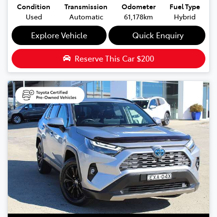
Condition
Transmission
Odometer
Fuel Type
Used
Automatic
61,178km
Hybrid
Explore Vehicle
Quick Enquiry
Reserve This Car
$200