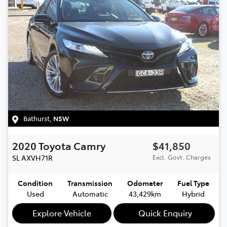
Bathurst
,
NSW
2020
Toyota
Camry
$41,850
SL
AXVH71R
Excl. Govt. Charges
Condition
Transmission
Odometer
Fuel Type
Used
Automatic
43,429km
Hybrid
Explore Vehicle
Quick Enquiry