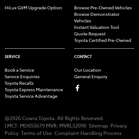
HiLux GVM Upgrade Option
Browse Pre-Owned Vehicles
Browse Demonstrator
Vehicles
Instant Valuation Tool
Quote Request
Toyota Certified Pre-Owned
SERVICE
CONTACT
Book a Service
Our Location
Service Enquiries
General Enquiry
Toyota Recalls
Toyota Express Maintenance
Toyota Service Advantage
@
2026
Cowra Toyota
. All Rights Reserved.
LMCT
:
MD055679
MVR:
MVRL52090
Sitemap
Privacy
Policy
Terms of Use
Complaint Handling Process