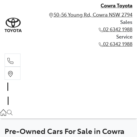
Cowra Toyota
50-56 Young Rd, Cowra NSW 2794
Sales
02 6342 1988
Service
02 6342 1988
Sales
02 6342 1988
Service
02 6342 1988
Pre-Owned Cars For Sale in Cowra