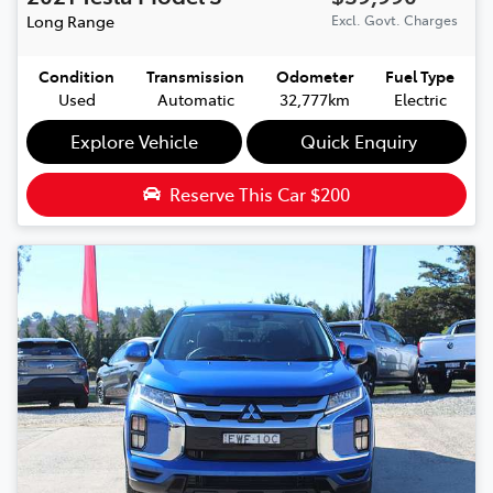
Long Range
Excl. Govt. Charges
Condition
Transmission
Odometer
Fuel Type
Used
Automatic
32,777km
Electric
Explore Vehicle
Quick Enquiry
Reserve This Car
$200