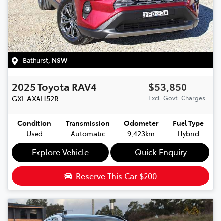
Bathurst
,
NSW
2025
Toyota
RAV4
$53,850
GXL
AXAH52R
Excl. Govt. Charges
Condition
Transmission
Odometer
Fuel Type
Used
Automatic
9,423km
Hybrid
Explore Vehicle
Quick Enquiry
Reserve This Car
$200