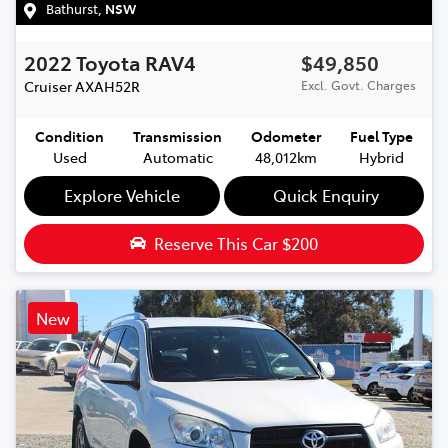
Bathurst
,
NSW
2022
Toyota
RAV4
$49,850
Cruiser
AXAH52R
Excl. Govt. Charges
Condition
Transmission
Odometer
Fuel Type
Used
Automatic
48,012km
Hybrid
Explore Vehicle
Quick Enquiry
Reserve This Car
$200
New