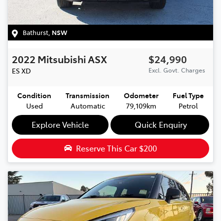
Bathurst
,
NSW
2022
Mitsubishi
ASX
$24,990
ES
XD
Excl. Govt. Charges
Condition
Transmission
Odometer
Fuel Type
Used
Automatic
79,109km
Petrol
Explore Vehicle
Quick Enquiry
Reserve This Car
$200