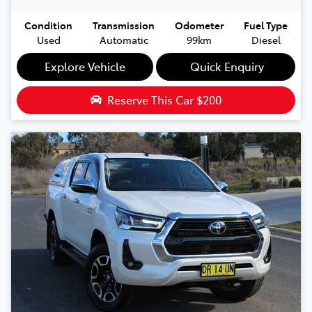
Condition
Transmission
Odometer
Fuel Type
Used
Automatic
99km
Diesel
Explore Vehicle
Quick Enquiry
Reserve This Car
$200