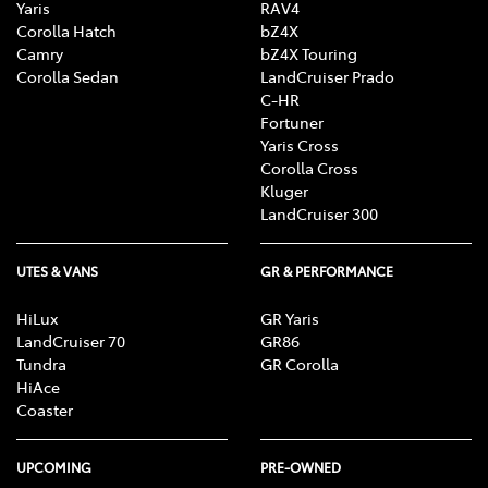
Yaris
RAV4
Corolla Hatch
bZ4X
Camry
bZ4X Touring
Corolla Sedan
LandCruiser Prado
C-HR
Fortuner
Yaris Cross
Corolla Cross
Kluger
LandCruiser 300
UTES & VANS
GR & PERFORMANCE
HiLux
GR Yaris
LandCruiser 70
GR86
Tundra
GR Corolla
HiAce
Coaster
UPCOMING
PRE-OWNED