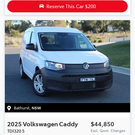
Reserve This Car
$200
Bathurst
,
NSW
2025
Volkswagen
Caddy
$44,850
TDI320
5
Excl. Govt. Charges