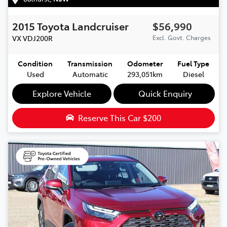
2015
Toyota
Landcruiser
$56,990
VX
VDJ200R
Excl. Govt. Charges
Condition
Transmission
Odometer
Fuel Type
Used
Automatic
293,051km
Diesel
Explore Vehicle
Quick Enquiry
Reserve This Car
$200