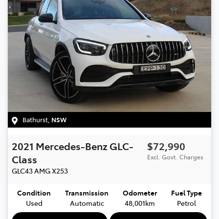
Bathurst
,
NSW
2021
Mercedes-Benz
GLC-
$72,990
Class
Excl. Govt. Charges
GLC43 AMG
X253
Condition
Transmission
Odometer
Fuel Type
Used
Automatic
48,001km
Petrol