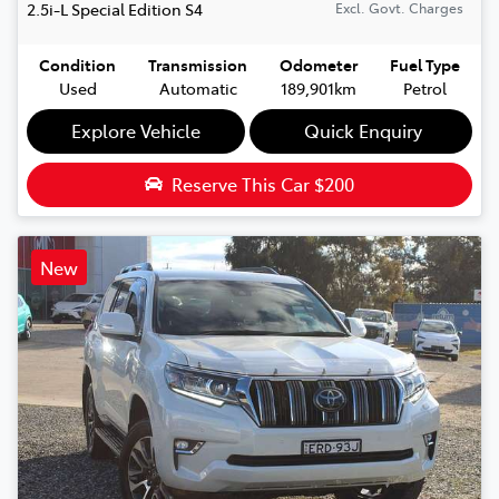
2.5i-L Special Edition
S4
Excl. Govt. Charges
Condition
Transmission
Odometer
Fuel Type
Used
Automatic
189,901km
Petrol
Explore Vehicle
Quick Enquiry
Reserve This Car
$200
New