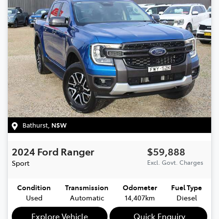
Bathurst
,
NSW
2024
Ford
Ranger
$59,888
Sport
Excl. Govt. Charges
Condition
Transmission
Odometer
Fuel Type
Used
Automatic
14,407km
Diesel
Explore Vehicle
Quick Enquiry