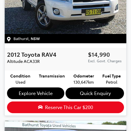
Bathurst
,
NSW
2012
Toyota
RAV4
$14,990
Altitude
ACA33R
Excl. Govt. Charges
Condition
Transmission
Odometer
Fuel Type
Used
130,647km
Petrol
Explore Vehicle
Quick Enquiry
Reserve This Car
$200