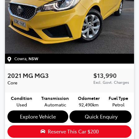
Cowra
,
NSW
2021
MG
MG3
$13,990
Core
Excl. Govt. Charges
Condition
Transmission
Odometer
Fuel Type
Used
Automatic
92,490km
Petrol
Explore Vehicle
Quick Enquiry
Reserve This Car
$200