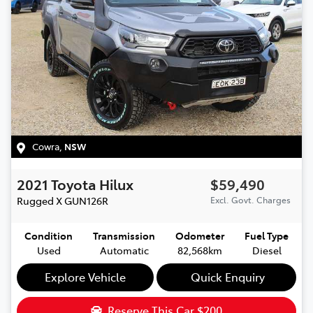
Cowra
,
NSW
2021
Toyota
Hilux
$59,490
Rugged X
GUN126R
Excl. Govt. Charges
Condition
Transmission
Odometer
Fuel Type
Used
Automatic
82,568km
Diesel
Explore Vehicle
Quick Enquiry
Reserve This Car
$200