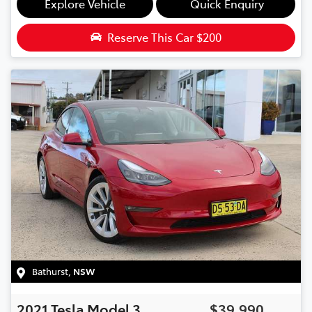
Explore Vehicle
Quick Enquiry
Reserve This Car
$200
Bathurst
,
NSW
2021
Tesla
Model 3
$39,990