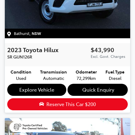
Bathurst
,
NSW
2023
Toyota
Hilux
$43,990
SR
GUN126R
Excl. Govt. Charges
Condition
Transmission
Odometer
Fuel Type
Used
Automatic
72,299km
Diesel
Explore Vehicle
Quick Enquiry
Reserve This Car
$200