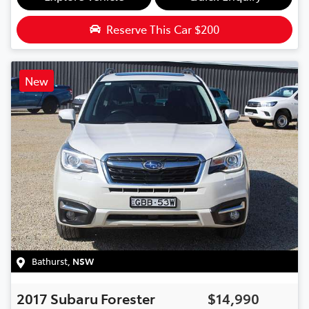
Reserve This Car
$200
New
Bathurst
,
NSW
2017
Subaru
Forester
$14,990