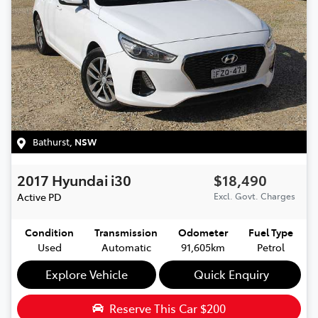
Bathurst
,
NSW
2017
Hyundai
i30
$18,490
Active
PD
Excl. Govt. Charges
Condition
Transmission
Odometer
Fuel Type
Used
Automatic
91,605km
Petrol
Explore Vehicle
Quick Enquiry
Reserve This Car
$200