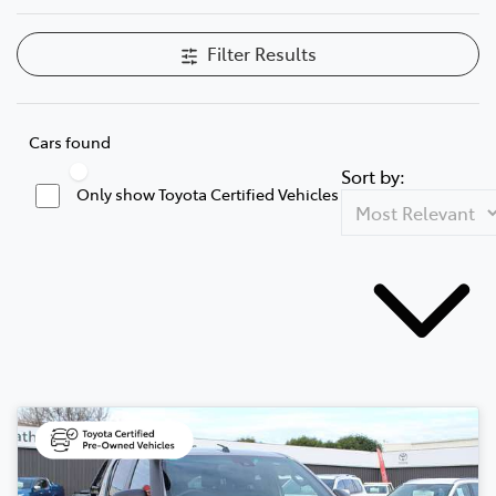
Filter Results
Cars found
Sort by:
Only show Toyota Certified Vehicles