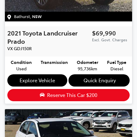
Bathurst
,
NSW
2021
Toyota
Landcruiser
$69,990
Prado
Excl. Govt. Charges
VX
GDJ150R
Condition
Transmission
Odometer
Fuel Type
Used
95,736km
Diesel
Explore Vehicle
Quick Enquiry
Reserve This Car
$200