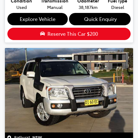
Condition
Transmission
Odometer
Fuel Type
Used
Manual
38,187km
Diesel
Explore Vehicle
Quick Enquiry
Reserve This Car
$200
Bathurst
,
NSW