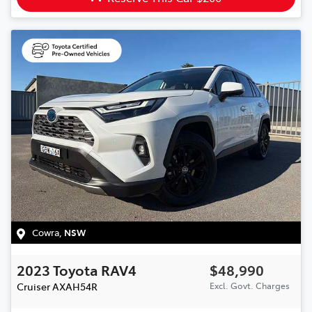
Cowra
,
NSW
2023
Toyota
RAV4
$48,990
Cruiser
AXAH54R
Excl. Govt. Charges