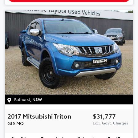
Bathurst
,
NSW
2017
Mitsubishi
Triton
$31,777
GLS
MQ
Excl. Govt. Charges