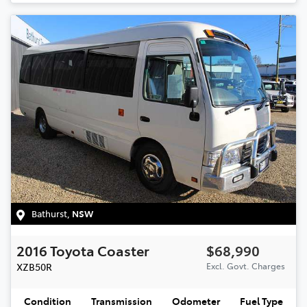
Bathurst
,
NSW
2016
Toyota
Coaster
$68,990
XZB50R
Excl. Govt. Charges
Condition
Transmission
Odometer
Fuel Type