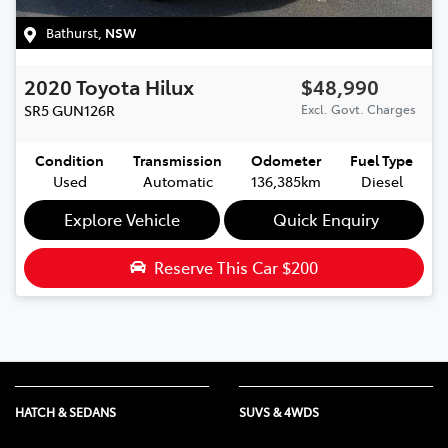
Bathurst
,
NSW
2020
Toyota
Hilux
$48,990
SR5
GUN126R
Excl. Govt. Charges
Condition
Transmission
Odometer
Fuel Type
Used
Automatic
136,385km
Diesel
Explore Vehicle
Quick Enquiry
Reserve This Car
$200
HATCH & SEDANS
SUVS & 4WDS