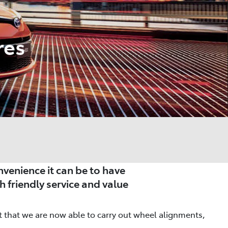
res
venience it can be to have
h friendly service and value
nt that we are now able to carry out wheel alignments,