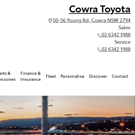
Cowra Toyota
50-56 Young Rd, Cowra NSW 2794
Sales
02 6342 1988
Service
02 6342 1988
arts &
Finance &
Fleet
Personalise
Discover
Contact
essories
Insurance