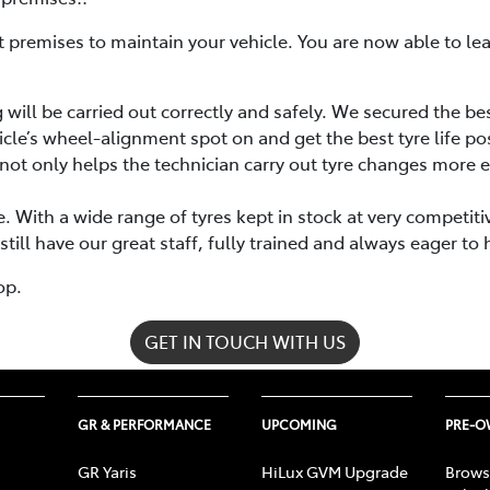
rent premises to maintain your vehicle. You are now able to l
will be carried out correctly and safely. We secured the be
icle’s wheel-alignment spot on and get the best tyre life po
not only helps the technician carry out tyre changes more ef
. With a wide range of tyres kept in stock at very competit
ill have our great staff, fully trained and always eager to 
op.
GET IN TOUCH WITH US
GR & PERFORMANCE
UPCOMING
PRE-
GR Yaris
HiLux GVM Upgrade
Brows