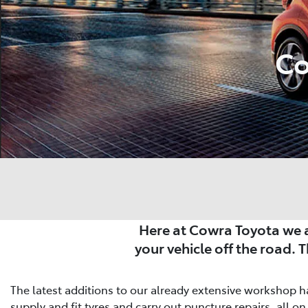
Co
Here at Cowra Toyota we a
your vehicle off the road. 
The latest additions to our already extensive workshop ha
supply and fit tyres and carry out puncture repairs, all on