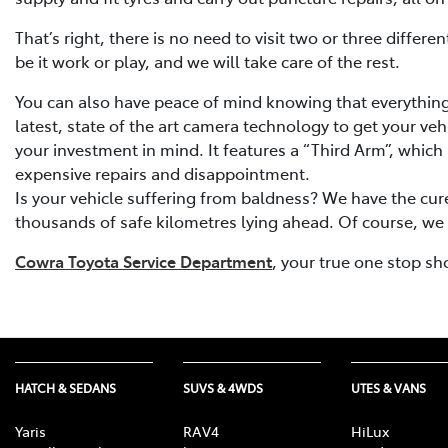
That’s right, there is no need to visit two or three diffe
be it work or play, and we will take care of the rest.
You can also have peace of mind knowing that everything 
latest, state of the art camera technology to get your veh
your investment in mind. It features a “Third Arm”, which 
expensive repairs and disappointment.
Is your vehicle suffering from baldness? We have the cure
thousands of safe kilometres lying ahead. Of course, we st
Cowra Toyota Service Department
, your true one stop sh
HATCH & SEDANS
SUVS & 4WDS
UTES & VANS
Yaris
RAV4
HiLux