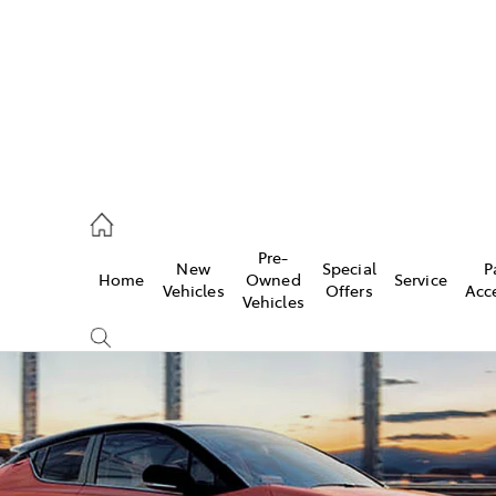
es
342 1988
Pre-
New
Special
P
Home
Owned
Service
vice
Vehicles
Offers
Acc
Vehicles
342 1988