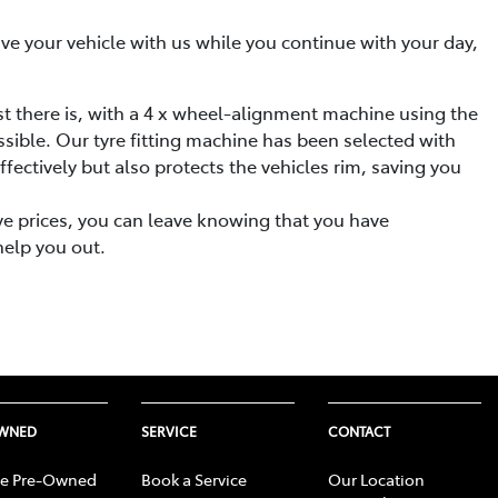
eave your vehicle with us while you continue with your day,
st there is, with a 4 x wheel-alignment machine using the
ssible. Our tyre fitting machine has been selected with
fectively but also protects the vehicles rim, saving you
ive prices, you can leave knowing that you have
help you out.
OWNED
SERVICE
CONTACT
e Pre-Owned
Book a Service
Our Location