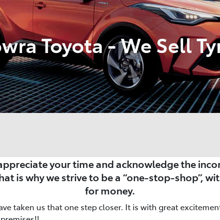
wra Toyota - We Sell Ty
ppreciate your time and acknowledge the incon
That is why we strive to be a “one-stop-shop”, wit
for money.
ve taken us that one step closer. It is with great exciteme
 premises!!