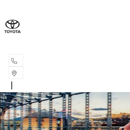
Sal
02 6
Ser
02 6