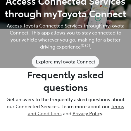
Access Connected Services
through myToyota Connect
Access Toyota Connected Services through myToyota
Connect. This app allows you to stay connected to
your vehicle wherever you go, making for a better
[CS5]
driving experience
.
Explore myToyota Connect
Frequently asked
questions
Get answers to the frequently asked questions about
our Connected Services. Learn more about our
Terms
and Conditions
and
Privacy Policy
.