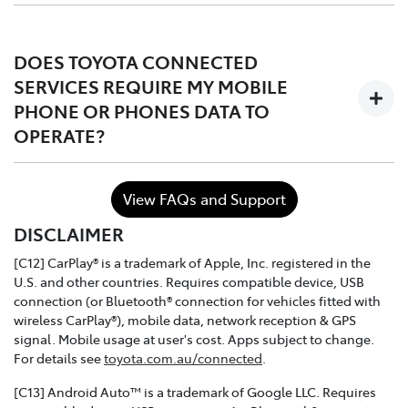
The services are complimentary for the first 1 to 3 years
of ownership starting from the time the vehicle is
DOES TOYOTA CONNECTED
registered, after which the owner may choose to either
SERVICES REQUIRE MY MOBILE
continue, or discontinue.
PHONE OR PHONES DATA TO
OPERATE?
In the case of purchasing a Toyota dealer demo model
or used connected vehicle, the remaining
complimentary period balance will be automatically
No. Toyota Connected Services utilises the vehicle's
transferred to the new owner.
View FAQs and Support
inbuilt communication device to connect to the mobile
DISCLAIMER
network.
[C12] CarPlay® is a trademark of Apple, Inc. registered in the
U.S. and other countries. Requires compatible device, USB
connection (or Bluetooth® connection for vehicles fitted with
wireless CarPlay®), mobile data, network reception & GPS
signal. Mobile usage at user's cost. Apps subject to change.
For details see
toyota.com.au/connected
.
[C13] Android Auto™ is a trademark of Google LLC. Requires