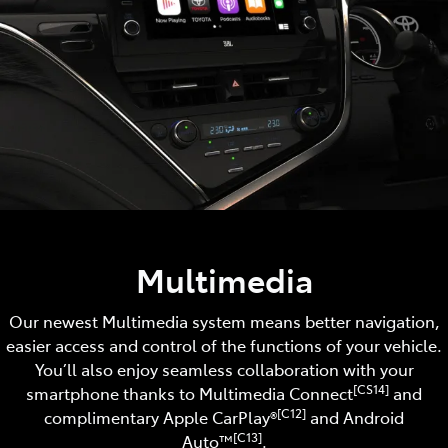
Multimedia
Our newest Multimedia system means better navigation,
easier access and control of the functions of your vehicle.
You’ll also enjoy seamless collaboration with your
[CS14]
smartphone thanks to Multimedia Connect
and
[C12]
complimentary Apple CarPlay®
and Android
[C13]
Auto™️
.