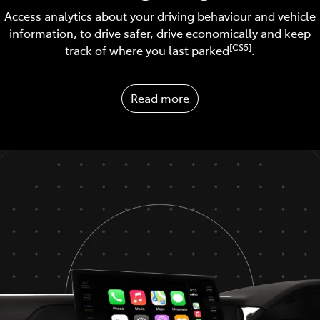
Access analytics about your driving behaviour and vehicle
information, to drive safer, drive economically and keep
[CS5]
track of where you last parked
.
Read more