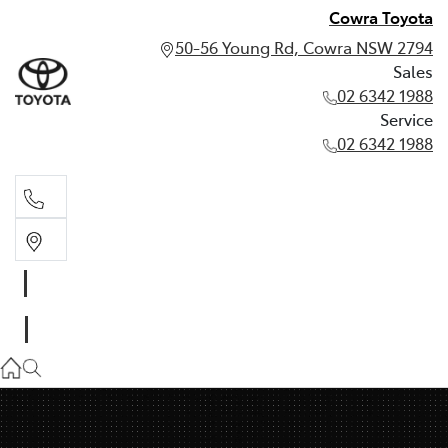
Cowra Toyota
50-56 Young Rd, Cowra NSW 2794
Sales
02 6342 1988
Service
02 6342 1988
Sales
02 6342 1988
Service
02 6342 1988