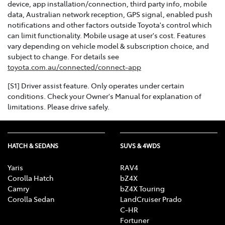
device, app installation/connection, third party info, mobile
data, Australian network reception, GPS signal, enabled push
notifications and other factors outside Toyota's control which
can limit functionality. Mobile usage at user's cost. Features
vary depending on vehicle model & subscription choice, and
subject to change. For details see
toyota.com.au/connected/connect-app
[S1] Driver assist feature. Only operates under certain
conditions. Check your Owner's Manual for explanation of
limitations. Please drive safely.
HATCH & SEDANS
SUVS & 4WDS
Yaris
RAV4
Corolla Hatch
bZ4X
Camry
bZ4X Touring
Corolla Sedan
LandCruiser Prado
C-HR
Fortuner