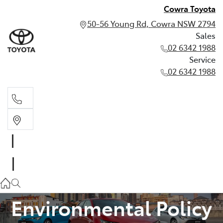
Cowra Toyota
50-56 Young Rd, Cowra NSW 2794
Sales
02 6342 1988
Service
02 6342 1988
Sales
02 6342 1988
Service
02 6342 1988
Environmental Policy