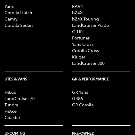
Yaris
RAV4
Corolla Hatch
bZ4X
Camry
bZ4X Touring
Corolla Sedan
LandCruiser Prado
C-HR
Fortuner
Yaris Cross
Corolla Cross
Kluger
LandCruiser 300
UTES & VANS
GR & PERFORMANCE
HiLux
GR Yaris
LandCruiser 70
GR86
Tundra
GR Corolla
HiAce
Coaster
UPCOMING
PRE-OWNED