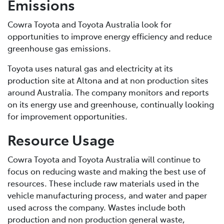
Emissions
Cowra Toyota and Toyota Australia look for
opportunities to improve energy efficiency and reduce
greenhouse gas emissions.
Toyota uses natural gas and electricity at its
production site at Altona and at non production sites
around Australia. The company monitors and reports
on its energy use and greenhouse, continually looking
for improvement opportunities.
Resource Usage
Cowra Toyota and Toyota Australia will continue to
focus on reducing waste and making the best use of
resources. These include raw materials used in the
vehicle manufacturing process, and water and paper
used across the company. Wastes include both
production and non production general waste,