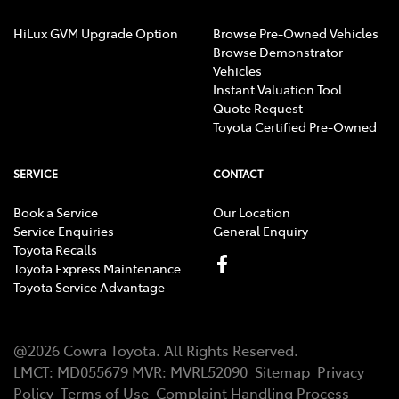
HiLux GVM Upgrade Option
Browse Pre-Owned Vehicles
Browse Demonstrator
Vehicles
Instant Valuation Tool
Quote Request
Toyota Certified Pre-Owned
SERVICE
CONTACT
Book a Service
Our Location
Service Enquiries
General Enquiry
Toyota Recalls
Toyota Express Maintenance
Toyota Service Advantage
@
2026
Cowra Toyota
. All Rights Reserved.
LMCT
:
MD055679
MVR:
MVRL52090
Sitemap
Privacy
Policy
Terms of Use
Complaint Handling Process