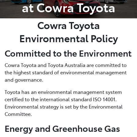
at Cowra Toyota
Cowra Toyota
Environmental Policy
Committed to the Environment
Cowra Toyota and Toyota Australia are committed to
the highest standard of environmental management
and governance.
Toyota has an environmental management system
certified to the international standard ISO 14001.
Environmental strategy is set by the Environmental
Committee.
Energy and Greenhouse Gas