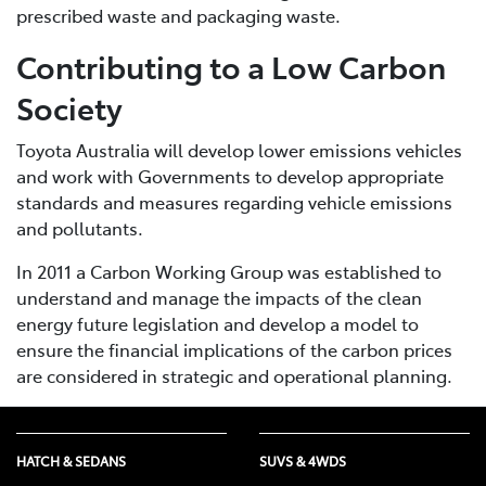
prescribed waste and packaging waste.
Contributing to a Low Carbon
Society
Toyota Australia will develop lower emissions vehicles
and work with Governments to develop appropriate
standards and measures regarding vehicle emissions
and pollutants.
In 2011 a Carbon Working Group was established to
understand and manage the impacts of the clean
energy future legislation and develop a model to
ensure the financial implications of the carbon prices
are considered in strategic and operational planning.
HATCH & SEDANS
SUVS & 4WDS