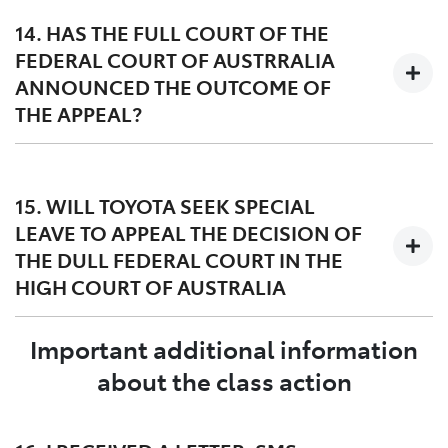
legal basis for the award of damages, particularly in
14. HAS THE FULL COURT OF THE
circumstances where many of the group members did
FEDERAL COURT OF AUSTRRALIA
not experience the DPF issue.
ANNOUNCED THE OUTCOME OF
THE APPEAL?
The Full Court of the Federal Court of Australia handed
down its decision on 27 March 2023. A copy of the
15. WILL TOYOTA SEEK SPECIAL
judgment dated 27 March 2023 can be found
here
and
LEAVE TO APPEAL THE DECISION OF
orders dated 12 May 2023 can be found
here
.
THE DULL FEDERAL COURT IN THE
HIGH COURT OF AUSTRALIA
Important additional information
Yes, Toyota filed a special leave application in the High
Court of Australia on 24 April 2023. The Lead
about the class action
Applicant, Mr Williams, has also asked the High Court
of Australia for special leave to appeal the decision of
the Full Federal Court.