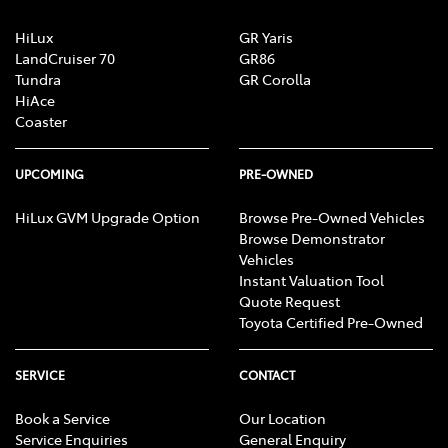
under the initial trial judgment; and
HiLux
GR Yaris
assessment of group member eligibility to
LandCruiser 70
GR86
receive money for reduction in value and excess
Tundra
GR Corolla
HiAce
GST.
Coaster
Important information about the registration process
and assessment of eligibility is available
here
, or
UPCOMING
PRE-OWNED
on
the class action page of the Federal Court’s
HiLux GVM Upgrade Option
Browse Pre-Owned Vehicles
website
.
Browse Demonstrator
Vehicles
Instant Valuation Tool
Quote Request
Toyota Certified Pre-Owned
SERVICE
CONTACT
Book a Service
Our Location
Service Enquiries
General Enquiry