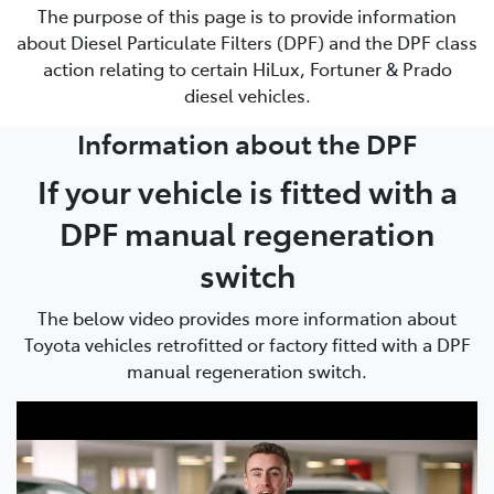
The purpose of this page is to provide information
about Diesel Particulate Filters (DPF) and the DPF class
action relating to certain HiLux, Fortuner & Prado
diesel vehicles.
Information about the DPF
If your vehicle is fitted with a
DPF manual regeneration
switch
The below video provides more information about
Toyota vehicles retrofitted or factory fitted with a DPF
manual regeneration switch.