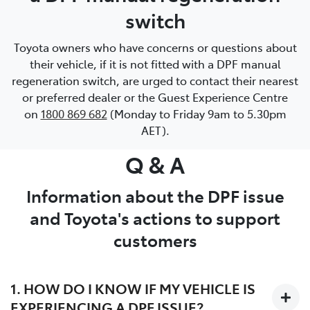
switch
Toyota owners who have concerns or questions about
their vehicle, if it is not fitted with a DPF manual
regeneration switch, are urged to contact their nearest
or preferred dealer or the Guest Experience Centre
on
1800 869 682
(Monday to Friday 9am to 5.30pm
AET).
Q & A
Information about the DPF issue
and Toyota's actions to support
customers
1. HOW DO I KNOW IF MY VEHICLE IS
EXPERIENCING A DPF ISSUE?