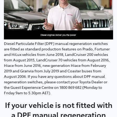
Diesel Particulate Filter (DPF) manual regeneration switches
are fitted as standard production features on Prado, Fortuner
and HiLux vehicles from June 2018, LandCruiser 200 vehicles
from August 2015, LandCruiser 70 vehicles from August 2016,
Hiace from June 2016, new generation Hiace from February
2019 and Granvia from July 2019 and Coaster buses from
August 2006. If you have any questions about DPF manual
regeneration switches, please contact your Toyota Dealer or
the Guest Experience Centre on 1800 869 682 (Monday to
Friday 9am to 5.30pm AET).
If your vehicle is not fitted with
a DPF manual regeneration