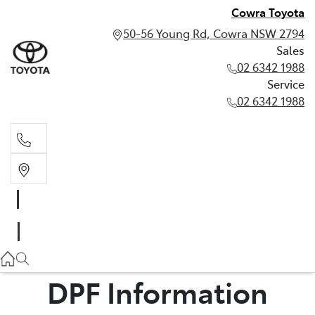
Cowra Toyota
50-56 Young Rd, Cowra NSW 2794
Sales
02 6342 1988
Service
02 6342 1988
Sales
02 6342 1988
Service
02 6342 1988
DPF Information