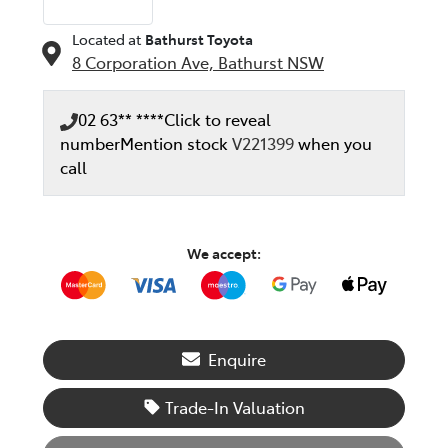
Located at
Bathurst Toyota
8 Corporation Ave,
Bathurst
NSW
02 63** ****
Click to reveal
number
Mention stock
V221399
when you
call
We accept:
Enquire
Trade-In Valuation