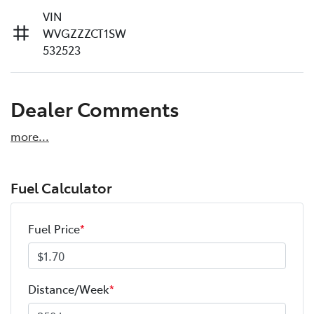
VIN
WVGZZZCT1SW
532523
Dealer Comments
more
...
Fuel Calculator
Fuel Price
*
Distance/Week
*