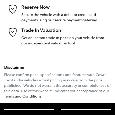
Last Name
*
Reserve Now
Secure the vehicle with a debit or credit card
payment using our secure payment gateway
Postcode
*
Trade In Valuation
Get an instant trade in price on your vehicle from
our independent valuation tool
Mobile Number
*
Disclaimer
Email Address
*
Please confirm price, specifications and features with
Cowra
Toyota
. The vehicles actual pricing may vary from the price
published. We do not warrant the accuracy or completeness of
this data. Use of this website indicates your acceptance of our
Comments
*
Terms and Conditions.