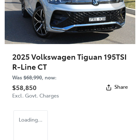
2025 Volkswagen Tiguan 195TSI
R-Line CT
Was
$68,990
,
now
:
$58,850
Share
Excl. Govt. Charges
Loading...