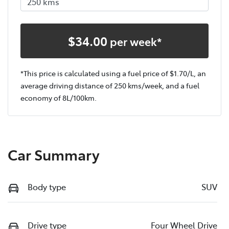
$
34.00
per week*
*This price is calculated using a fuel price of $
1.70
/L, an
average driving distance of
250 kms
/week, and a fuel
economy of
8
L/100km.
Car Summary
Body type
SUV
Drive type
Four Wheel Drive