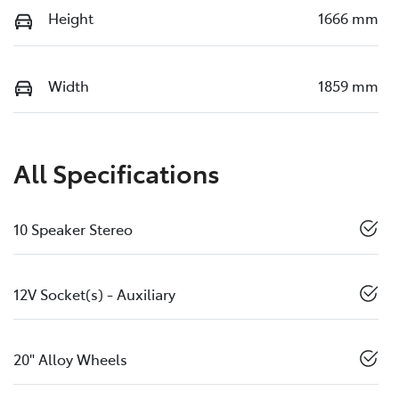
Height
1666 mm
Width
1859 mm
All Specifications
10 Speaker Stereo
12V Socket(s) - Auxiliary
20" Alloy Wheels