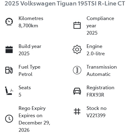
2025 Volkswagen Tiguan 195TSI R-Line CT
Kilometres
Compliance
8,700km
year
2025
Build year
Engine
2025
2.0-litre
Fuel Type
Transmission
Petrol
Automatic
Seats
Registration
5
FRX93R
Rego Expiry
Stock no
Expires on
V221399
December 29,
2026