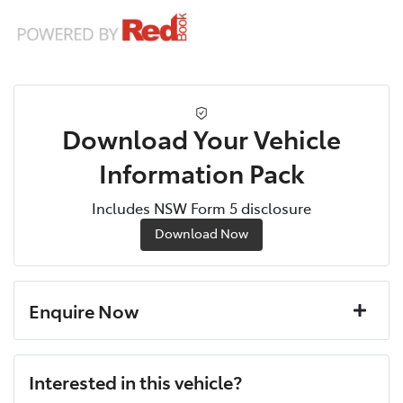
Download Your Vehicle
Information Pack
Includes NSW Form 5 disclosure
Download Now
Enquire Now
First Name
*
Interested in this vehicle?