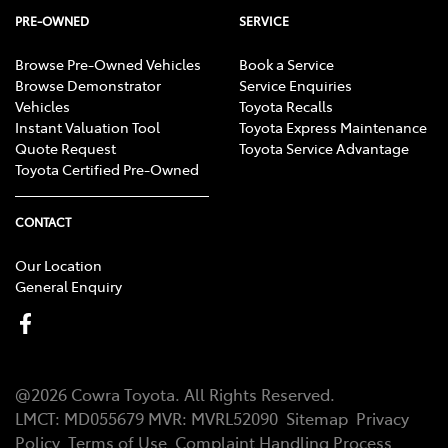
PRE-OWNED
SERVICE
Browse Pre-Owned Vehicles
Book a Service
Browse Demonstrator
Service Enquiries
Vehicles
Toyota Recalls
Instant Valuation Tool
Toyota Express Maintenance
Quote Request
Toyota Service Advantage
Toyota Certified Pre-Owned
CONTACT
Our Location
General Enquiry
@
2026
Cowra Toyota
. All Rights Reserved.
LMCT
:
MD055679
MVR:
MVRL52090
Sitemap
Privacy
Policy
Terms of Use
Complaint Handling Process