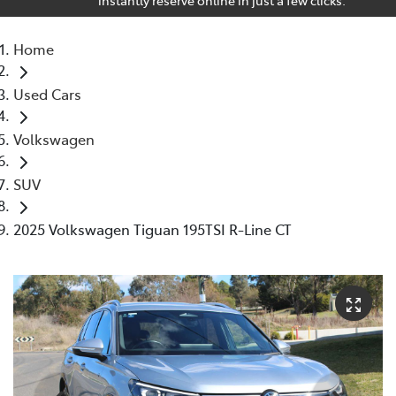
Home
Used Cars
Volkswagen
SUV
2025 Volkswagen Tiguan 195TSI R-Line CT