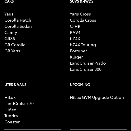
CARS
SUVS & 4WDS
Enquire Now
Yaris
Yaris Cross
Corolla Hatch
Corolla Cross
Corolla Sedan
C-HR
Camry
RAV4
GR86
bZ4X
GR Corolla
bZ4X Touring
GR Yaris
Fortuner
Kluger
LandCruiser Prado
LandCruiser 300
UTES & VANS
UPCOMING
HiLux
HiLux GVM Upgrade Option
LandCruiser 70
HiAce
Tundra
Coaster