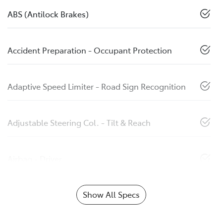
ABS (Antilock Brakes)
Accident Preparation - Occupant Protection
Adaptive Speed Limiter - Road Sign Recognition
Adjustable Steering Col. - Tilt & Reach
Airbag - Driver
Show All Specs