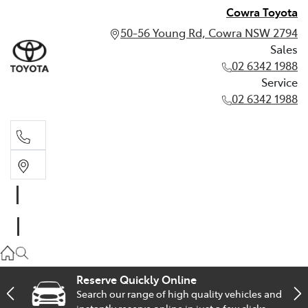
Cowra Toyota
50-56 Young Rd, Cowra NSW 2794
Sales
02 6342 1988
Service
02 6342 1988
Sales
02 6342 1988
Service
02 6342 1988
Reserve Quickly Online
Search our range of high quality vehicles and
instantly reserve online in just a few clicks.