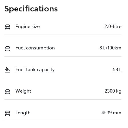
Specifications
Engine size
2.0-litre
Fuel consumption
8 L/100km
Fuel tank capacity
58 L
Weight
2300 kg
Length
4539 mm