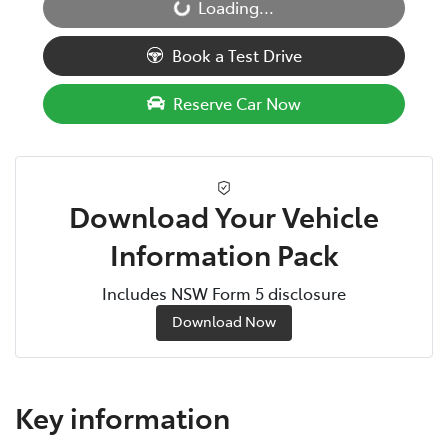
Loading...
Loading...
Book a Test Drive
Reserve Car Now
Download Your Vehicle
Information Pack
Includes NSW Form 5 disclosure
Download Now
Key information