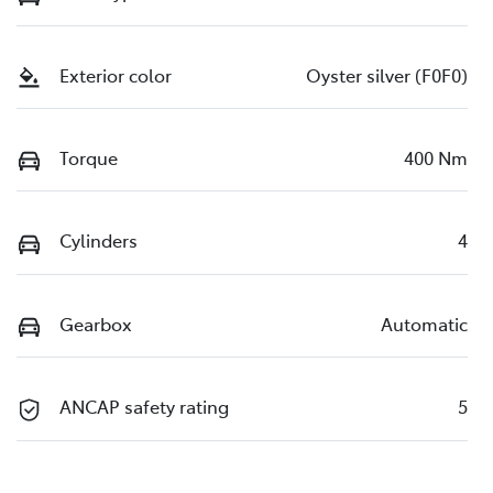
Exterior color
Oyster silver (F0F0)
Torque
400 Nm
Cylinders
4
Gearbox
Automatic
ANCAP safety rating
5