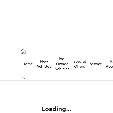
es
342 1988
Pre-
New
Special
P
Home
Owned
Service
vice
Vehicles
Offers
Acc
Vehicles
342 1988
Compare
Cars
Loading...