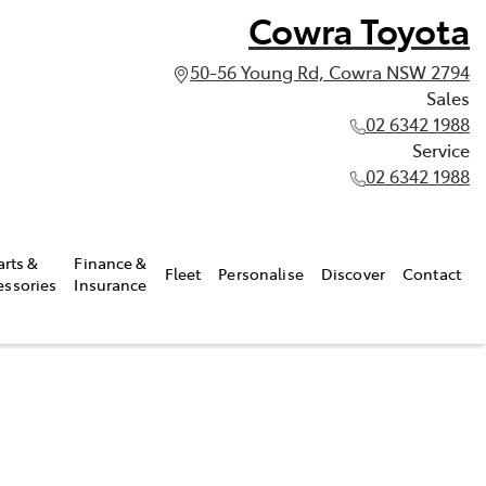
Cowra Toyota
50-56 Young Rd, Cowra NSW 2794
Sales
02 6342 1988
Service
02 6342 1988
arts &
Finance &
Fleet
Personalise
Discover
Contact
essories
Insurance