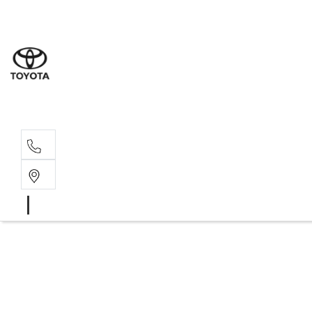
Sal
02 6
Ser
02 6