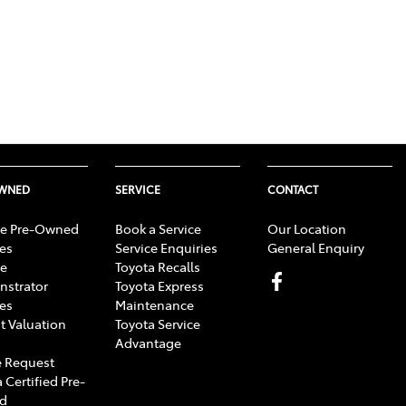
OWNED
SERVICE
CONTACT
e Pre-Owned
Book a Service
Our Location
les
Service Enquiries
General Enquiry
e
Toyota Recalls
strator
Toyota Express
les
Maintenance
t Valuation
Toyota Service
Advantage
 Request
 Certified Pre-
d