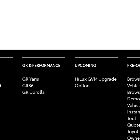
GR & PERFORMANCE
UPCOMING
PRE-
GR Yaris
HiLux GVM Upgrade
Brows
0
GR86
Option
Vehic
GR Corolla
Brows
Demon
Vehic
Instan
Tool
Quote
Toyota
Owne