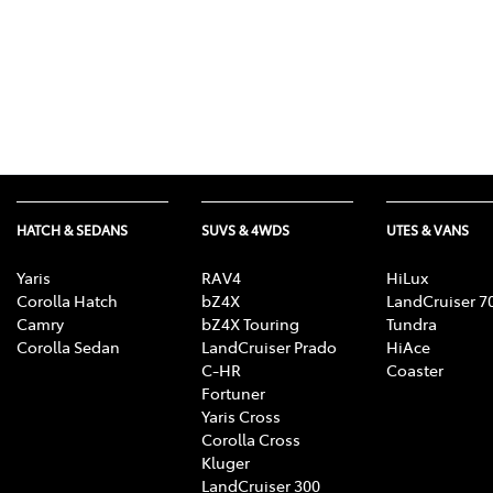
HATCH & SEDANS
SUVS & 4WDS
UTES & VANS
Yaris
RAV4
HiLux
Corolla Hatch
bZ4X
LandCruiser 7
Camry
bZ4X Touring
Tundra
Corolla Sedan
LandCruiser Prado
HiAce
C-HR
Coaster
Fortuner
Yaris Cross
Corolla Cross
Kluger
LandCruiser 300