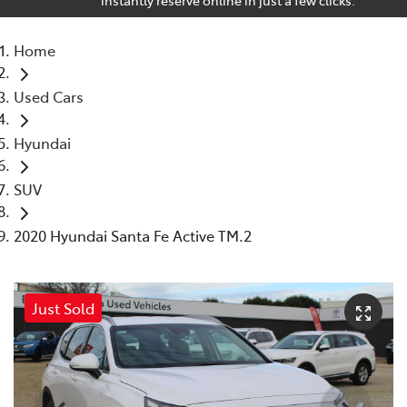
Home
Used Cars
Hyundai
SUV
2020 Hyundai Santa Fe Active TM.2
Just Sold